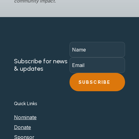
community impact.
Subscribe for news
& updates
SUBSCRIBE
Quick Links
Nominate
Donate
Sponsor