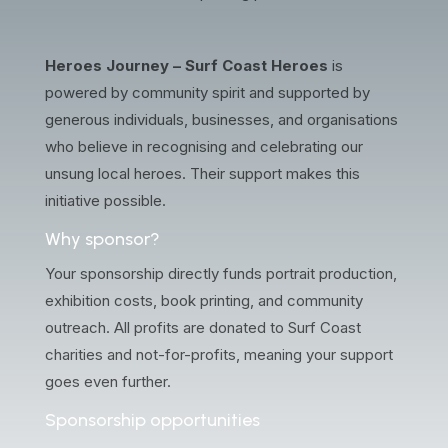
Heroes Journey – Surf Coast Heroes
is
powered by community spirit and supported by
generous individuals, businesses, and organisations
who believe in recognising and celebrating our
unsung local heroes. Their support makes this
initiative possible.
Why sponsor?
Your sponsorship directly funds portrait production,
exhibition costs, book printing, and community
outreach. All profits are donated to Surf Coast
charities and not-for-profits, meaning your support
goes even further.
Sponsorship opportunities