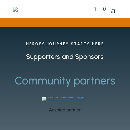
HEROES JOURNEY STARTS HERE
Supporters and Sponsors
Community partners
Auspice partner