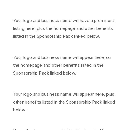
Major partners
Your logo and business name will have a prominent
listing here, plus the homepage and other benefits
listed in the Sponsorship Pack linked below.
Community partners
Your logo and business name will appear here, on
the homepage and other benefits listed in the
Sponsorship Pack linked below.
In-kind supporters
Your logo and business name will appear here, plus
other benefits listed in the Sponsorship Pack linked
below.
Want to get involved?