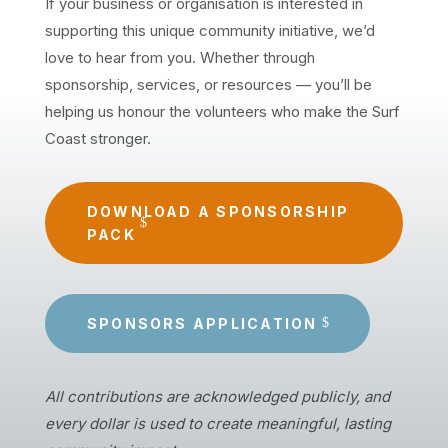
If your business or organisation is interested in
supporting this unique community initiative, we’d
love to hear from you. Whether through
sponsorship, services, or resources — you’ll be
helping us honour the volunteers who make the Surf
Coast stronger.
DOWNLOAD A SPONSORSHIP
PACK
SPONSORS APPLICATION
All contributions are acknowledged publicly, and
every dollar is used to create meaningful, lasting