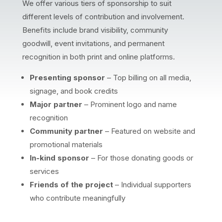
We offer various tiers of sponsorship to suit
different levels of contribution and involvement.
Benefits include brand visibility, community
goodwill, event invitations, and permanent
recognition in both print and online platforms.
Presenting sponsor
– Top billing on all media,
signage, and book credits
Major partner
– Prominent logo and name
recognition
Community partner
– Featured on website and
promotional materials
In-kind sponsor
– For those donating goods or
services
Friends of the project
– Individual supporters
who contribute meaningfully
Our supporters