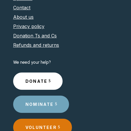
Contact
About us
Privacy policy
Donation Ts and Cs
Refunds and returns
We need your help?
DONATE
NOMINATE
VOLUNTEER