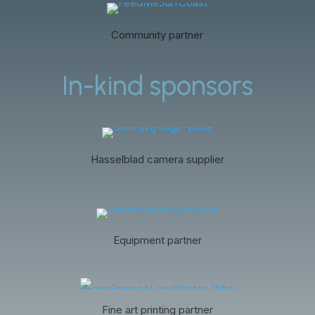
Community partner
In-kind sponsors
Hasselblad camera supplier
Equipment partner
Fine art printing partner