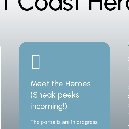
rf Coast Her

Meet the Heroes
(Sneak peeks
incoming!)
The portraits are in progress