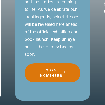
and the stories are coming
to life. As we celebrate our
local legends, select Heroes
will be revealed here ahead
of the official exhibition and
book launch. Keep an eye
out — the journey begins
soon.
2025
NOMINEES