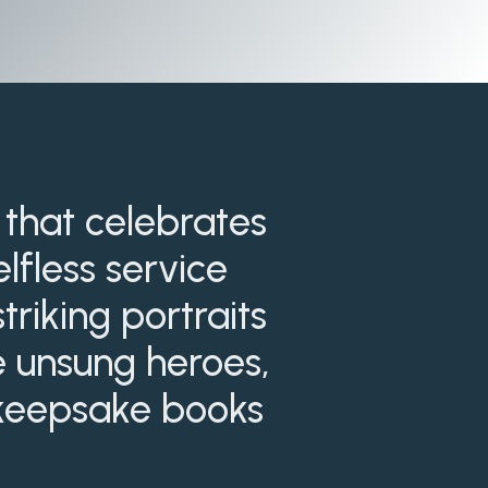
 that celebrates
lfless service
riking portraits
se unsung heroes,
d keepsake books