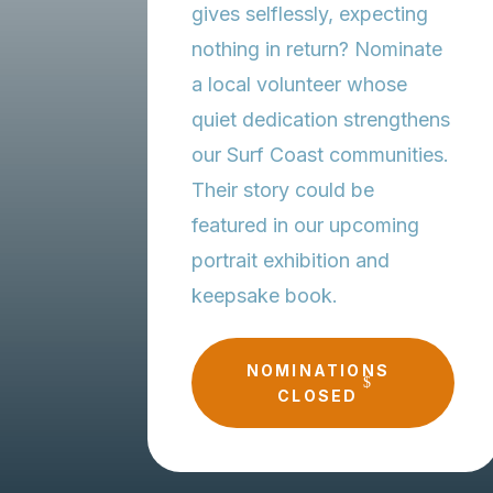
gives selflessly, expecting
nothing in return? Nominate
a local volunteer whose
quiet dedication strengthens
our Surf Coast communities.
Their story could be
featured in our upcoming
portrait exhibition and
keepsake book.
NOMINATIONS
CLOSED