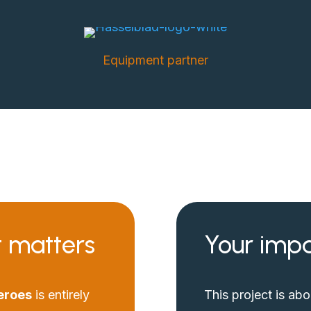
Equipment partner
t matters
Your impa
eroes
is entirely
This project is ab