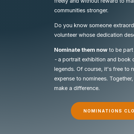
freely and without reward to ma
communities stronger.
Do you know someone extraord
volunteer whose dedication des
Nominate them now
to be part
-
a portrait exhibition and book 
legends. Of course, it's free to
expense to nominees. Together,
make a difference.
NOMINATIONS CL