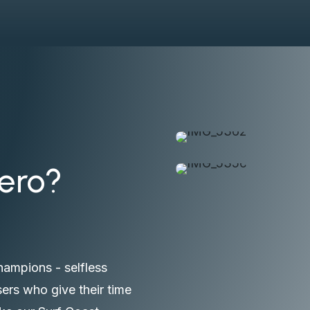
Hero?
hampions - selfless
ers who give their time