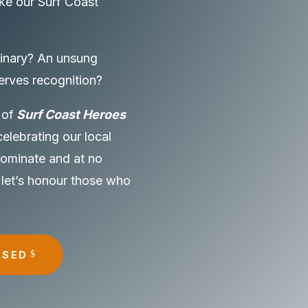
ke our Surf Coast
inary? An unsung
erves recognition?
 of
Surf Coast Heroes
celebrating our local
 nominate and at no
 let’s honour those who
OSED