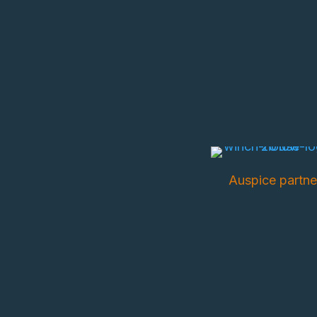
Auspice partne