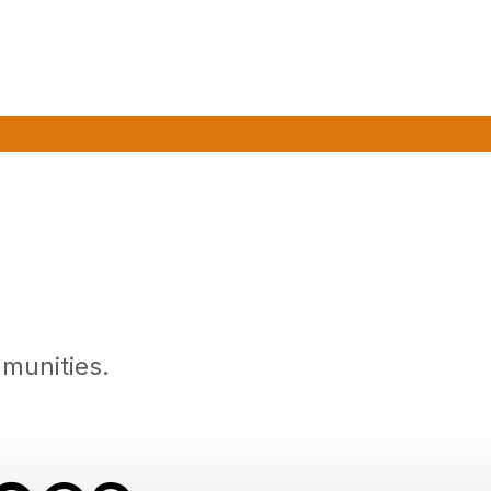
munities.