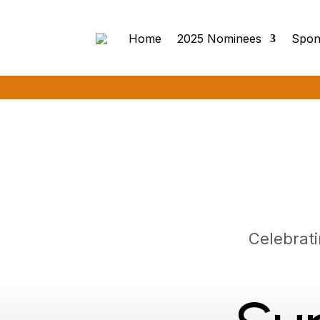
Home
2025 Nominees
Spon
Celebrat