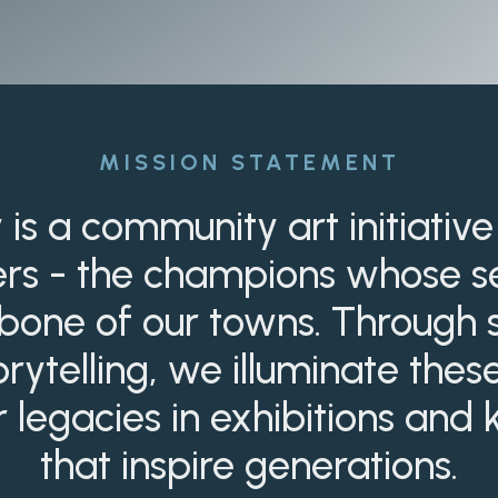
MISSION STATEMENT
 is a community art initiative
ers - the champions whose se
one of our towns. Through st
rytelling, we illuminate the
r legacies in exhibitions an
that inspire generations.