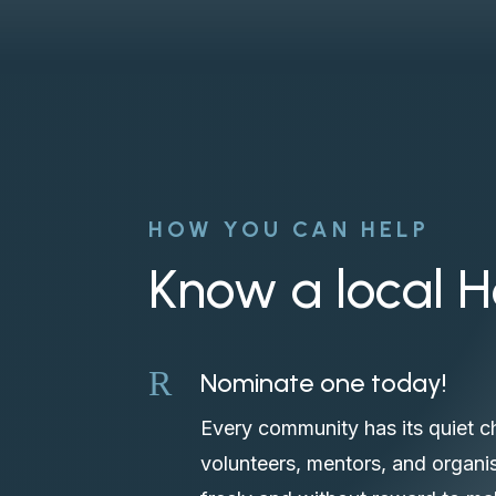
HOW YOU CAN HELP
Know a local 
R
Nominate one today!
Every community has its quiet c
volunteers, mentors, and organis