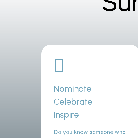
Su

Nominate
Celebrate
Inspire
Do you know someone who