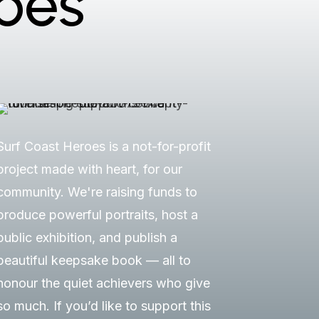
oes
Surf Coast Heroes is a not-for-profit
project made with heart, for our
community. We're raising funds to
produce powerful portraits, host a
public exhibition, and publish a
beautiful keepsake book — all to
honour the quiet achievers who give
so much. If you’d like to support this