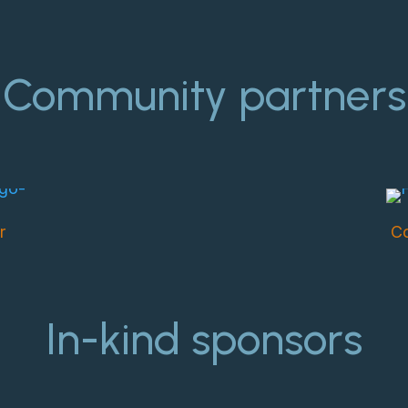
Community partners
r
Co
In-kind sponsors