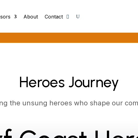
sors
About
Contact
Heroes Journey
ing the unsung heroes who shape our com