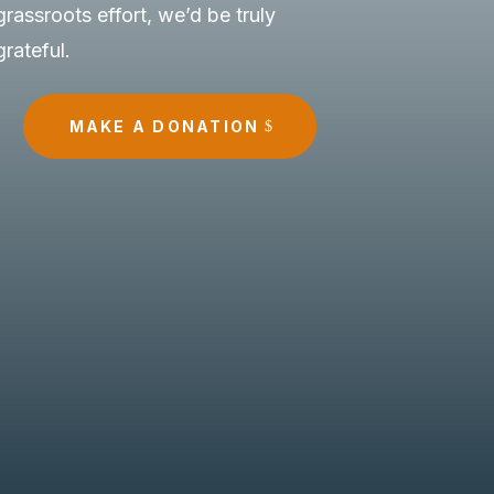
grassroots effort, we’d be truly
grateful.
MAKE A DONATION