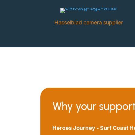
Hasselblad camera supplier
Why your suppor
Heroes Journey - Surf Coast H