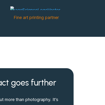
Fine art printing partner
ct goes further
out more than photography. It’s