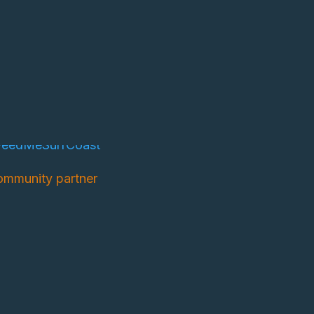
mmunity partner