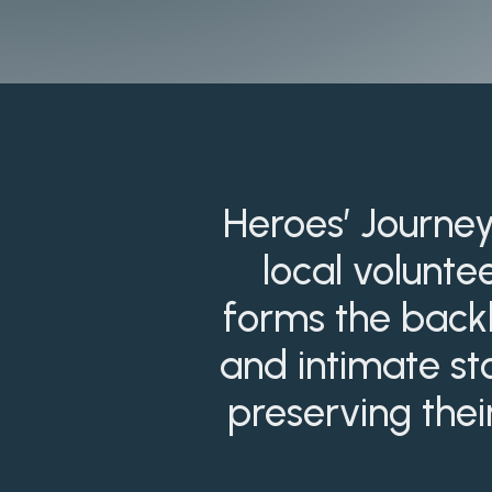
Heroes’ Journey
local volunte
forms the backb
and intimate sto
preserving thei