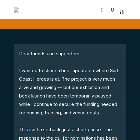
Dear friends and supporters,
I wanted to share a brief update on where Surf
Coast Heroes is at. The project is very much
alive and growing — but our exhibition and
book launch have been temporarily paused
while I continue to secure the funding needed
for printing, framing, and venue costs.
This isn’t a setback, just a short pause. The
response to the call for nominations has been