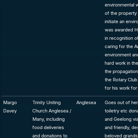
environmental 
of the property
initiate an envi
was awarded Ho
in recognition 
caring for the A
environment and 
hard work in t
the propagatio
the Rotary Club
for his work for
Margo
Trinity Uniting
Anglesea
Goes out of her
Davey
Church Anglesea /
toiletry etc do
Many, including
and Geelong via
food deliveries
and friendly, de
and donations to
beloved grandso