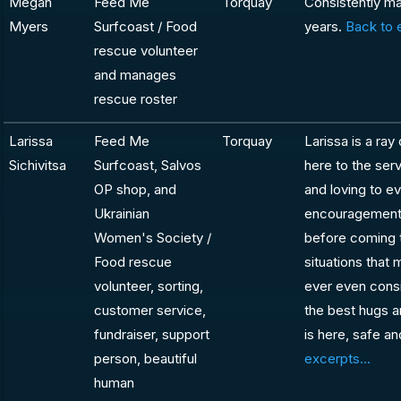
Megan
Feed Me
Torquay
Consistently ma
Myers
Surfcoast / Food
years.
Back to 
rescue volunteer
and manages
rescue roster
Larissa
Feed Me
Torquay
Larissa is a ray
Sichivitsa
Surfcoast, Salvos
here to the ser
OP shop, and
and loving to ev
Ukrainian
encouragement a
Women's Society /
before coming t
Food rescue
situations that
volunteer, sorting,
ever even consi
customer service,
the best hugs a
fundraiser, support
is here, safe a
person, beautiful
excerpts...
human