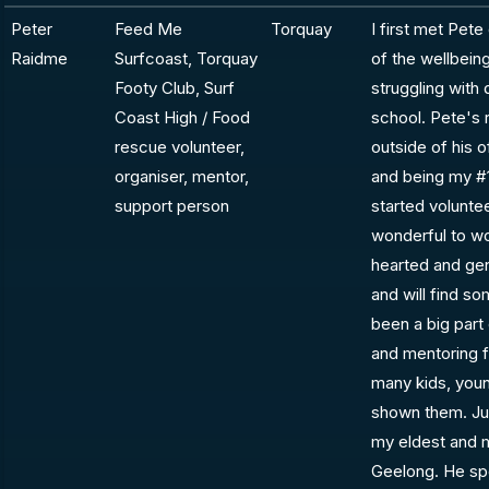
Peter
Feed Me
Torquay
I first met Pet
Raidme
Surfcoast, Torquay
of the wellbei
Footy Club, Surf
struggling with
Coast High / Food
school. Pete's 
rescue volunteer,
outside of his o
organiser, mentor,
and being my #1
support person
started volunte
wonderful to wo
hearted and ge
and will find s
been a big part
and mentoring 
many kids, youn
shown them. Jus
my eldest and m
Geelong. He spe