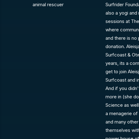
animal rescuer
Surfrider Founda
also a yogi and
sessions at The
where communit
and there is no 
donation. Aleisj
Surfcoast & Ot
years, its a co
get to join Alei
Surfcoast and 
And if you didn'
more in (she doe
Science as well
a menagerie of 
and many other 
themselves with
power house of