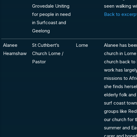
Grovedale Uniting
seen walking wi
for people in need
Back to excerpt
in Surfcoast and
Geelong
Alanee
St Cuthbert’s
Lorne
Alanee has been
Hearnshaw
Church Lorne /
church in Lorne
Pastor
church back to l
work has large
missions to Afr
she finds herse
elderly folk and
surf coast town
groups like Red
our church for 
summer and East
carer and hopef