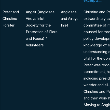
excerpts...
Peter and
Angair (Anglesea,
Anglesea
Christine and P
Christine
Aireys Inlet
and Aireys
extraordinary co
Forster
Society for the
Inlet
committee of 
Protection of Flora
counsel for man
and Fauna) /
policy developm
Volunteers
knowledge of e
understanding 
vital for the c
Peter was recog
commitment, ha
including presid
weeder and all-
Christine and 
and their work h
Moving to Angle