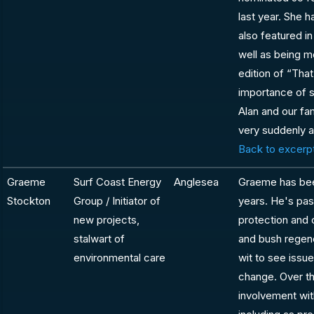
last year. She 
also featured in
well as being m
edition of “That
importance of s
Alan and our fa
very suddenly 
Back to excerpt
Graeme
Surf Coast Energy
Anglesea
Graeme has bee
Stockton
Group / Initiator of
years. He's pa
new projects,
protection and 
stalwart of
and bush regen
environmental care
wit to see issue
change. Over t
involvement wit