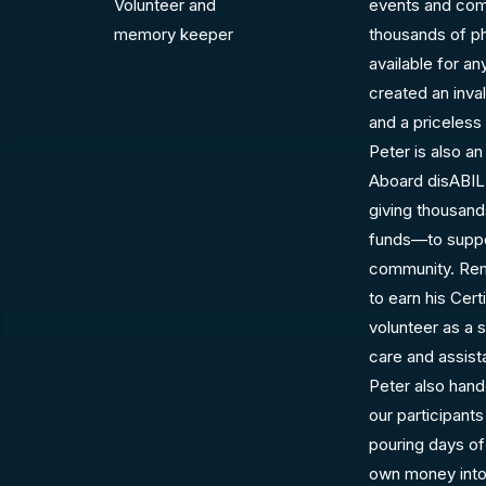
Volunteer and
events and comm
memory keeper
thousands of pho
available for a
created an inva
and a priceless
Peter is also an
Aboard disABIL
giving thousand
funds—to support
community. Rem
to earn his Certi
volunteer as a
care and assist
Peter also hand
our participant
pouring days of
own money into 