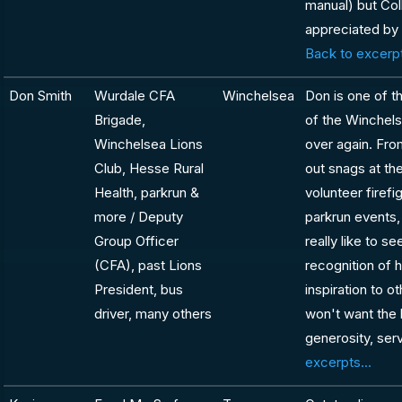
manual) but Coll
appreciated by
Back to excerpt
Don Smith
Wurdale CFA
Winchelsea
Don is one of t
Brigade,
of the Winchel
Winchelsea Lions
over again. Fro
Club, Hesse Rural
out snags at th
Health, parkrun &
volunteer firefi
more / Deputy
parkrun events,
Group Officer
really like to s
(CFA), past Lions
recognition of h
President, bus
inspiration to 
driver, many others
won't want the l
generosity, se
excerpts...