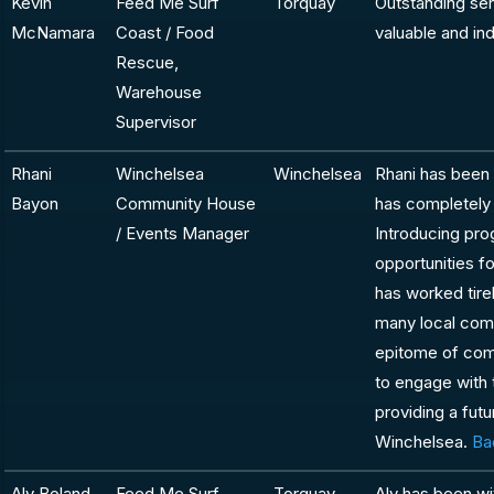
Kevin
Feed Me Surf
Torquay
Outstanding se
McNamara
Coast / Food
valuable and in
Rescue,
Warehouse
Supervisor
Rhani
Winchelsea
Winchelsea
Rhani has been i
Bayon
Community House
has completely 
/ Events Manager
Introducing pro
opportunities f
has worked tirel
many local comm
epitome of com
to engage with 
providing a futu
Winchelsea.
Ba
Aly Boland
Feed Me Surf
Torquay
Aly has been wi