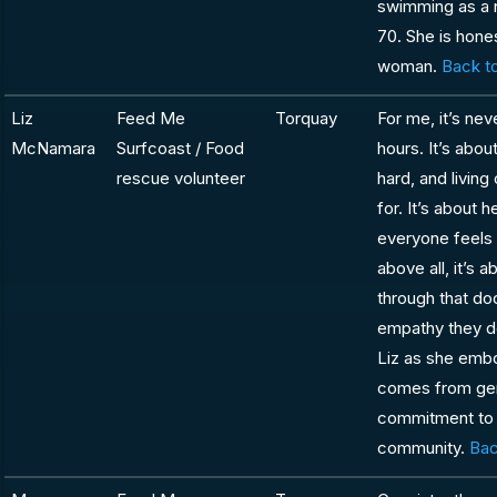
swimming as a 
70. She is hones
woman.
Back to
Liz
Feed Me
Torquay
For me, it’s ne
McNamara
Surfcoast / Food
hours. It’s abo
rescue volunteer
hard, and living
for. It’s about
everyone feels 
above all, it’s
through that do
empathy they d
Liz as she embo
comes from genu
commitment to l
community.
Bac