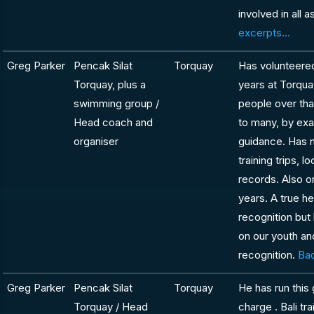
involved in all 
excerpts...
Greg Parker
Pencak Silat
Torquay
Has volunteered
Torquay, plus a
years at Torqua
swimming group /
people over th
Head coach and
to many, by exa
organiser
guidance. Has n
training trips, 
records. Also o
years. A true h
recognition but
on our youth an
recognition.
Bac
Greg Parker
Pencak Silat
Torquay
He has run this
Torquay / Head
charge . Bali tra