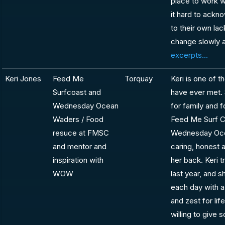
place to work w
it hard to ackn
to their own la
change slowly a
excerpts...
Keri Jones
Feed Me
Torquay
Keri is one of 
Surfcoast and
have ever met. S
Wednesday Ocean
for family and 
Waders / Food
Feed Me Surf Co
resuce at FMSC
Wednesday Oce
and mentor and
caring, honest 
inspiration with
her back. Keri t
WOW
last year, and s
each day with a
and zest for li
willing to give