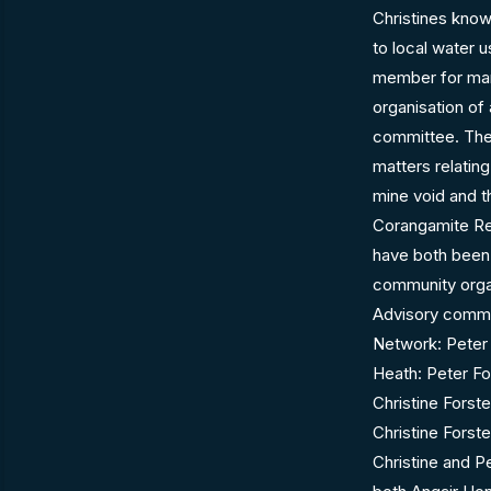
Christines know
to local water 
member for many
organisation of 
committee. They
matters relatin
mine void and t
Corangamite Re
have both been 
community organ
Advisory commi
Network: Peter 
Heath: Peter Fo
Christine Fors
Christine Fors
Christine and P