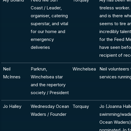
Coast / Leader,
tireless worker.
organiser, catering
and is there wh
superstar, and vital
seems to tire an
for our home and
incredibly talen
emergency
for the Feed Me
deliveries
have seen befor
recipient of re
Neil
Parkrun,
Winchelsea
Neil volunteers f
McInnes
Winchelsea star
services runnin
and the repertory
society / President
Jo Halley
Wednesday Ocean
Torquay
Jo (Joanna Hal
Waders / Founder
swimming/wadin
Ocean Waders) 
nominated Jo f