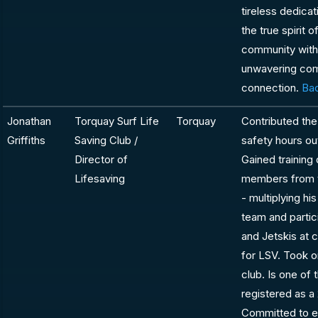
tireless dedica
the true spirit 
community with 
unwavering com
connection.
Bac
Jonathan
Torquay Surf Life
Torquay
Contributed the
Griffiths
Saving Club /
safety hours out
Director of
Gained training 
Lifesaving
members from t
- multiplying hi
team and partic
and Jetskis at c
for LSV. Took on
club. Is one of
registered as 
Committed to e