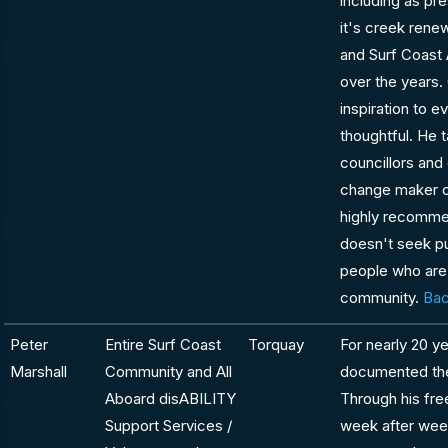
including as pr
it's creek rene
and Surf Coast 
over the years.
inspiration to 
thoughtful. He 
councillors and
change maker o
highly recomme
doesn't seek pu
people who are 
community.
Bac
Peter
Entire Surf Coast
Torquay
For nearly 20 ye
Marshall
Community and All
documented the 
Aboard disABILITY
Through his fre
Support Services /
week after week