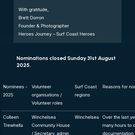
With gratitude,
Brett Dorron
Founder & Photographer
Heroes Journey – Surf Coast Heroes
Nominations closed Sunday 31st August
2025.
Nominees -
Volunteer
Surf Coast
Reasons for no
2025
organisations /
regions
Volunteer roles
Colleen
Winchelsea
Winchelsea
Over the last y
Trewhella
Community House
many hours to o
/ Secretary, admin
documentation -