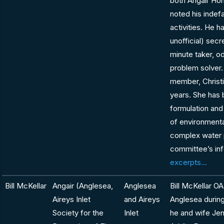
both Angair Hon
noted his indefa
activities. He h
unofficial) secr
minute taker, o
problem solver
member, Christ
years. She has 
formulation and
of environmenta
complex water p
committee’s in
excerpts...
Bill McKellar
Angair (Anglesea,
Anglesea
Bill McKellar O
Aireys Inlet
and Aireys
Anglesea during 
Society for the
Inlet
he and wife Je