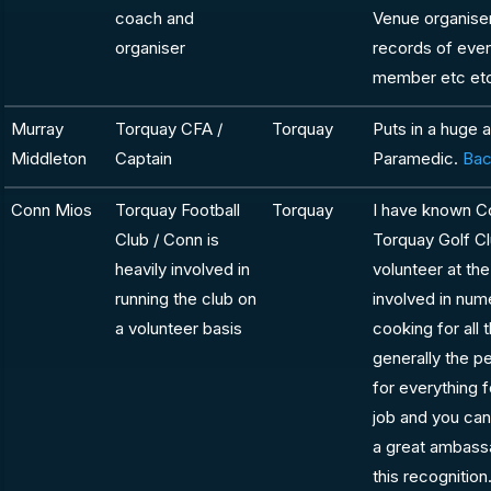
coach and
Venue organiser
organiser
records of ever
member etc et
Murray
Torquay CFA /
Torquay
Puts in a huge 
Middleton
Captain
Paramedic.
Bac
Conn Mios
Torquay Football
Torquay
I have known C
Club / Conn is
Torquay Golf Cl
heavily involved in
volunteer at th
running the club on
involved in num
a volunteer basis
cooking for all 
generally the p
for everything 
job and you can
a great ambass
this recognition