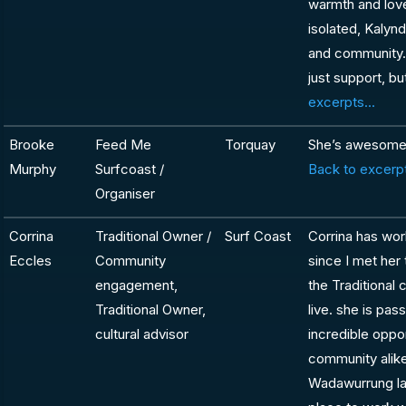
warmth and lov
isolated, Kalyn
and community. S
just support, b
excerpts...
Brooke
Feed Me
Torquay
She’s awesome! 
Murphy
Surfcoast /
Back to excerpt
Organiser
Corrina
Traditional Owner /
Surf Coast
Corrina has wor
Eccles
Community
since I met her
engagement,
the Traditional
Traditional Owner,
live. she is pa
cultural advisor
incredible oppo
community alike
Wadawurrung lan