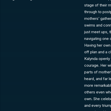
stage of their
through to pos
mothers’ gather
swims and conn
just meet ups, 
navigating one 
Having her own f
off plan and a 
Kalynda openly 
courage. Her wi
parts of mothe
heard, and far 
more remarkable 
others even whe
own. She celebr
and every triu