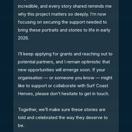
incredible, and every story shared reminds me
why this project matters so deeply. I’m now
focusing on securing the support needed to
bring these portraits and stories to life in early
2026.
I’ll keep applying for grants and reaching out to
potential partners, and I remain optimistic that
new opportunities will emerge soon. If your
organisation — or someone you know — might
like to support or collaborate with Surf Coast
Heroes, please don’t hesitate to get in touch.
Together, we’ll make sure these stories are
told and celebrated the way they deserve to
be.