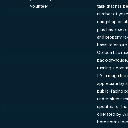
volunteer
task that has b
number of years
caught up on al
plus has a set o
and properly re
basis to ensure
Colleen has mad
back-of-house, 
running a commu
It's a magnifice
appreciate by a
public-facing p
undertaken sim
updates for the
operated by Win
bore normal pe