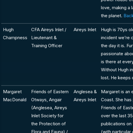
love, making a 
the planet.
Back
Hugh
CFA Aireys Inlet /
Aireys Inlet
Hugh is 70ys ol
Champness
Lieutenant &
incident we’re 
Training Officer
the day it is. Fu
passionate abou
is there at eve
Without Hugh in
lost. He keeps 
Margaret
Friends of Eastern
Anglesea &
Margaret is an 
MacDonald
Otways, Angair
Aireys Inlet
Coast. She has 
(Anglesea, Aireys
Friends of Eas
Inlet Society for
over the last 35
the Protection of
publications on 
Flora and Fauna) /
(with particular