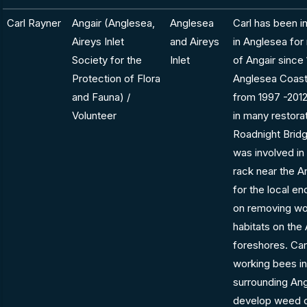
Carl Rayner
Angair (Anglesea,
Anglesea
Carl has been in
Aireys Inlet
and Aireys
in Anglesea fo
Society for the
Inlet
of Angair since 
Protection of Flora
Anglesea Coast
and Fauna) /
from 1997 -2012
Volunteer
in many restorat
Roadnight Bridg
was involved in
rack near the A
for the local e
on removing wo
habitats on the
foreshores. Ca
working bees in
surrounding Ang
develop weed c