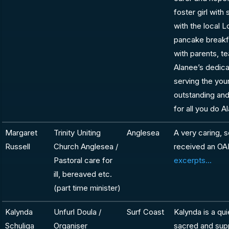
foster girl with
with the local L
pancake breakf
with parents, t
Alanee’s dedica
serving the you
outstanding and
for all you do 
Margaret
Trinity Uniting
Anglesea
A very caring, 
Russell
Church Anglesea /
received an OA
Pastoral care for
excerpts...
ill, bereaved etc.
(part time minister)
Kalynda
Unfurl Doula /
Surf Coast
Kalynda is a qu
Schuliga
Organiser
sacred and sup