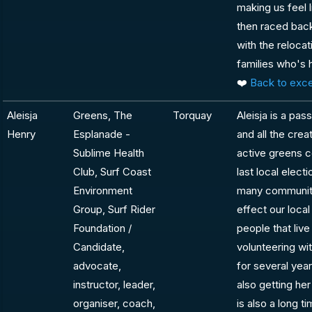
making us feel 
then raced bac
with the relocat
families who's 
❤️
Back to exce
Aleisja
Greens, The
Torquay
Aleisja is a pa
Henry
Esplanade -
and all the creat
Sublime Health
active greens 
Club, Surf Coast
last local elect
Environment
many community
Group, Surf Rider
effect our loca
Foundation /
people that live
Candidate,
volunteering wi
advocate,
for several year
instructor, leader,
also getting her
organiser, coach,
is also a long 