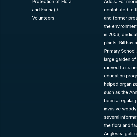
Protection of Flora
Addis. For more
and Fauna) /
contributed to
Volunteers
and former presi
the environment
in 2003, dedica
plants. Bill ha
Primary School,
large garden of
moved to its ne
education progr
helped organize
such as the An
been a regular 
invasive woody 
several inform
the flora and f
Anglesea golf c