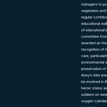
managers to pu
vegetation and 
regular contribu
educational wal
of educational 
committee from 
awarded an Hon
recognition of 
care, particular
environmental 
preservation of
Airey’s Inlet are
be involved in 
heroic status w
soldiers on wee
oxygen cylinder