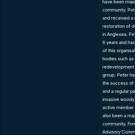
have been major
community. Pete
and received a 
restoration of 
in Anglesea. Pe
6 years and has
of this organisat
bodies such as 
redevelopment 
group. Peter ha
the success of
and a regular p
invasive woody
active member 
also been a majo
community. Form
Advisory Commi